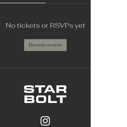
No tickets or RSVPs yet
Browse events