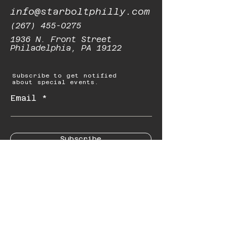
info@starboltphilly.com
(267) 455-0275
1936 N. Front Street
Philadelphia, PA 19122
Subscribe to get notified
about special events.
Email
Subscribe
© 2023 by Starbolt