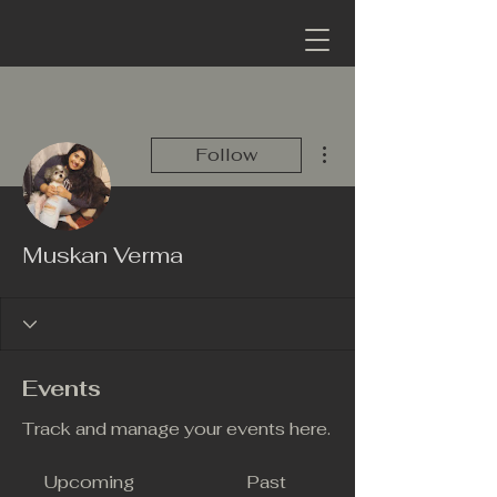
More actions
Follow
Muskan Verma
Events
Track and manage your events here.
Upcoming
Past