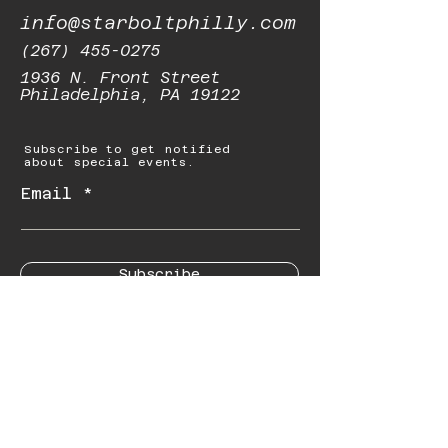
info@starboltphilly.com
(267) 455-0275
1936 N. Front Street
Philadelphia, PA 19122
Subscribe to get notified
about special events.
Email
Subscribe
© 2023 by Starbolt