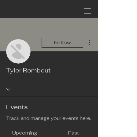
More actions
Follow
Tyler Rombout
Events
Track and manage your events here.
Upcoming
Past