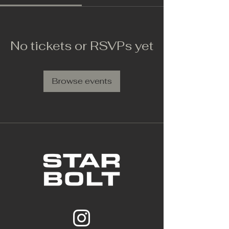
No tickets or RSVPs yet
Browse events