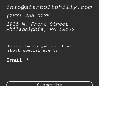
info@starboltphilly.com
(267) 455-0275
1936 N. Front Street
Philadelphia, PA 19122
Subscribe to get notified
about special events.
Email
Subscribe
© 2023 by Starbolt