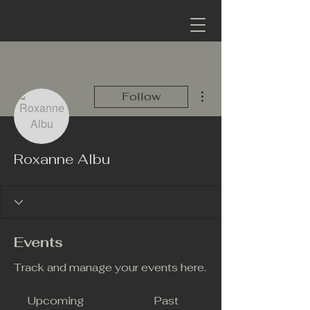
More actions
Follow
Roxanne Albu
Events
Track and manage your events here.
Upcoming
Past