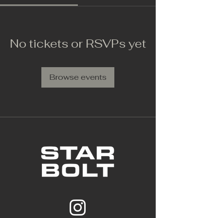
No tickets or RSVPs yet
Browse events