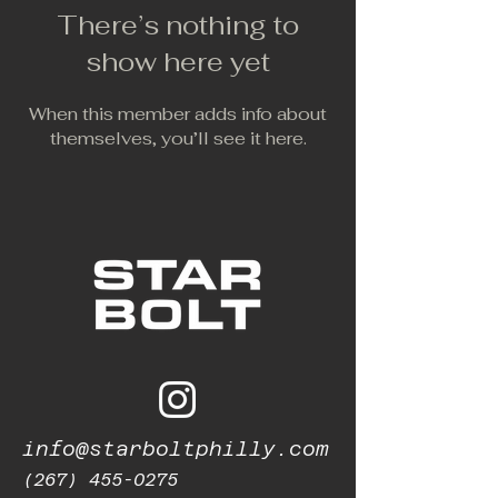
There’s nothing to
show here yet
When this member adds info about
themselves, you’ll see it here.
info@starboltphilly.com
(267) 455-0275