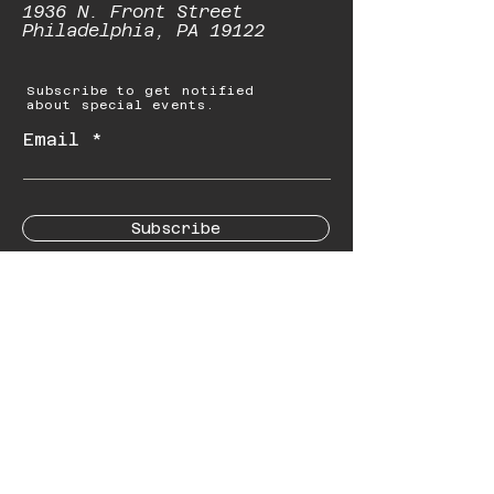
1936 N. Front Street
Philadelphia, PA 19122
Subscribe to get notified
about special events.
Email
Subscribe
© 2023 by Starbolt