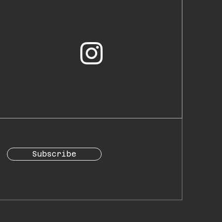
Subscribe