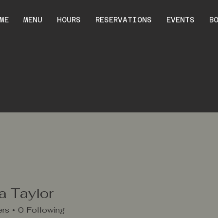
ME
MENU
HOURS
RESERVATIONS
EVENTS
B
a Taylor
ers
0
Following