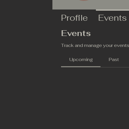
Profile
Events
Events
Track and manage your events
Upcoming
Past