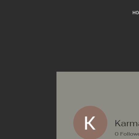
HO
Karm
0
Follow