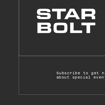
Subscribe to get n
about special even