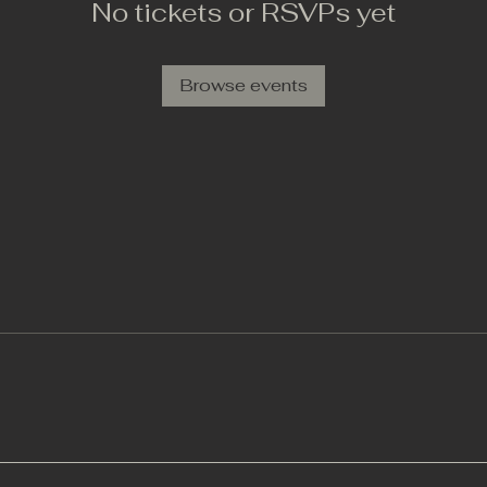
No tickets or RSVPs yet
Browse events