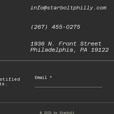
info@starboltphilly.com
(267) 455-0275
1936 N. Front Street
Philadelphia, PA 19122
Email
otified
ts.
© 2023 by Starbolt