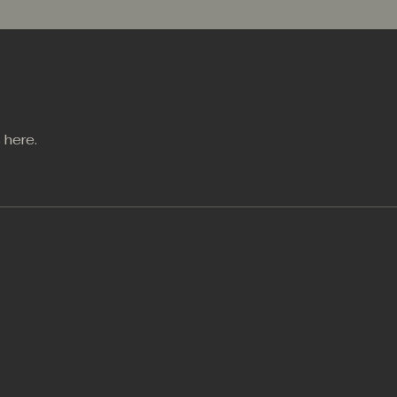
 here.