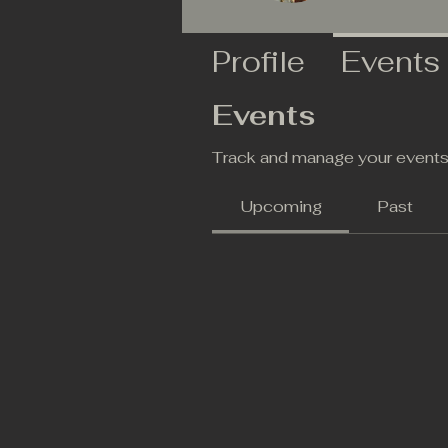
Profile
Events
Events
Track and manage your events
Upcoming
Past