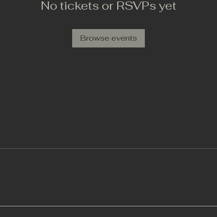
No tickets or RSVPs yet
Browse events