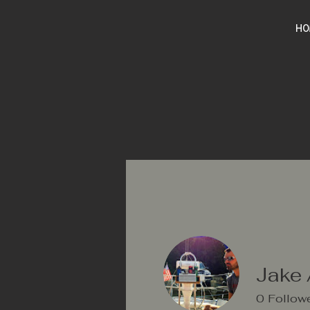
HO
Jake 
0
Follow