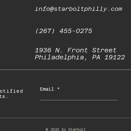
info@starboltphilly.com
(267) 455-0275
1936 N. Front Street
Philadelphia, PA 19122
Email
otified
ts.
© 2023 by Starbolt