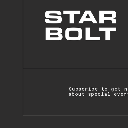
Subscribe to get n
about special even