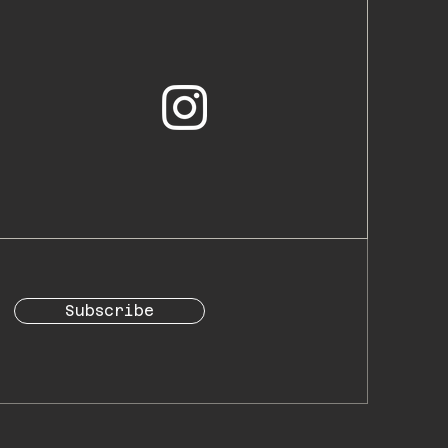
Subscribe