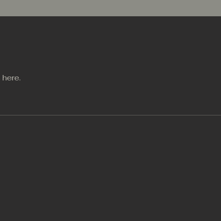
 here.