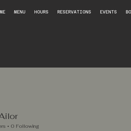
ME
MENU
HOURS
RESERVATIONS
EVENTS
B
Ailor
ers
0
Following