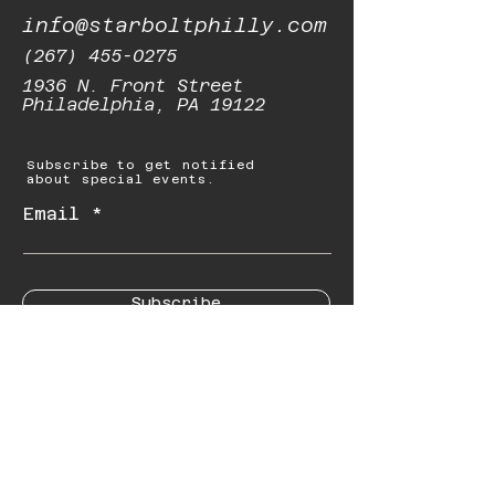
info@starboltphilly.com
(267) 455-0275
1936 N. Front Street
Philadelphia, PA 19122
Subscribe to get notified
about special events.
Email
Subscribe
© 2023 by Starbolt