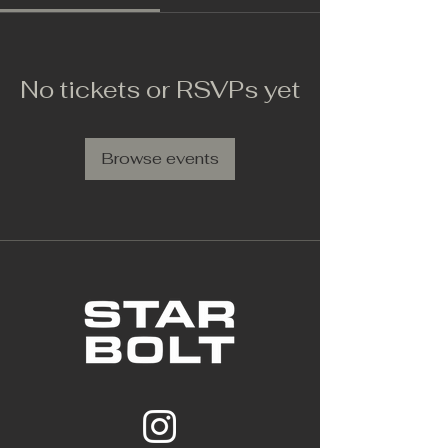
No tickets or RSVPs yet
Browse events