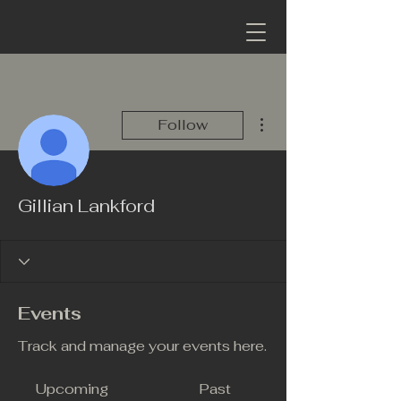
More actions
Follow
Gillian Lankford
Events
Track and manage your events here.
Upcoming
Past