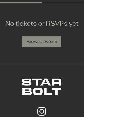
No tickets or RSVPs yet
Browse events