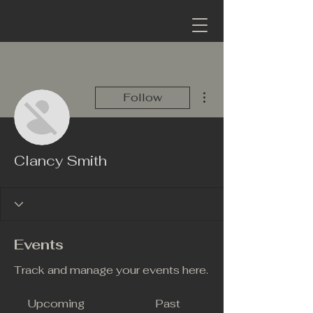
More actions
Follow
Clancy Smith
Events
Track and manage your events here.
Upcoming
Past