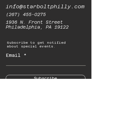
info@starboltphilly.com
(267) 455-0275
1936 N. Front Street
Philadelphia, PA 19122
Subscribe to get notified
about special events.
Email
Subscribe
© 2023 by Starbolt