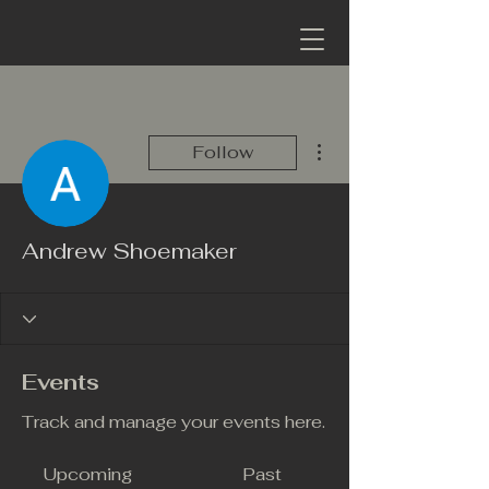
More actions
Follow
Andrew Shoemaker
Events
Track and manage your events here.
Upcoming
Past