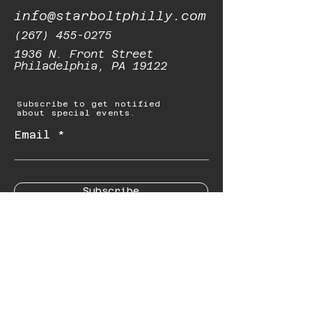
info@starboltphilly.com
(267) 455-0275
1936 N. Front Street
Philadelphia, PA 19122
Subscribe to get notified
about special events.
Email
Subscribe
© 2023 by Starbolt