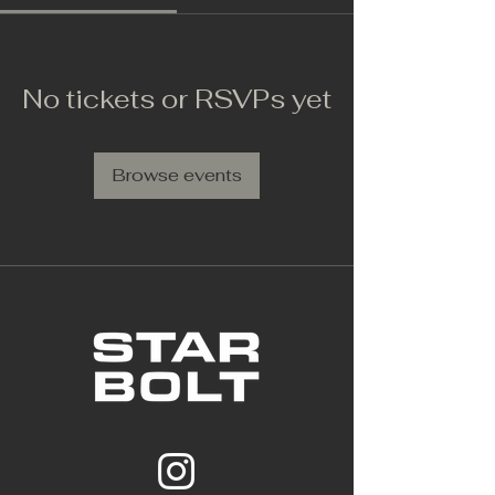
No tickets or RSVPs yet
Browse events