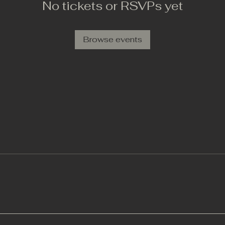
No tickets or RSVPs yet
Browse events