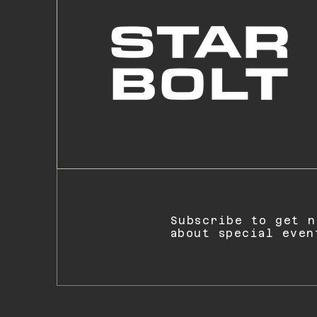
Subscribe to get n
about special even