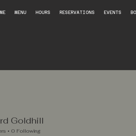
ME
MENU
HOURS
RESERVATIONS
EVENTS
B
d Goldhill
ers
0
Following