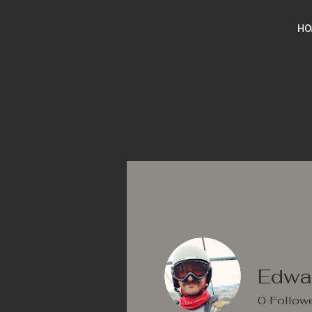
HO
Edwar
0
Follow