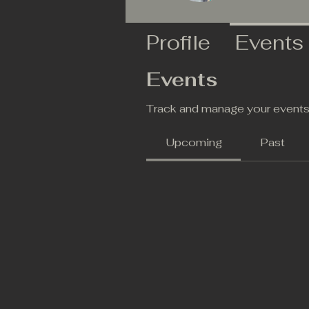
Profile
Events
Events
Track and manage your events
Upcoming
Past