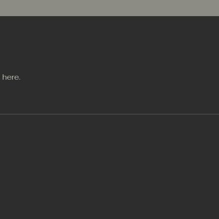
 here.