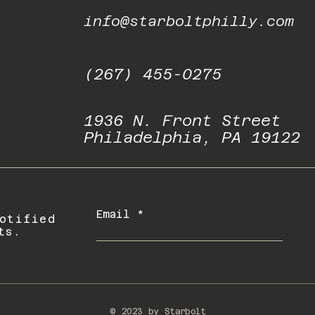
info@starboltphilly.com
(267) 455-0275
1936 N. Front Street
Philadelphia, PA 19122
Email
otified
ts.
© 2023 by Starbolt