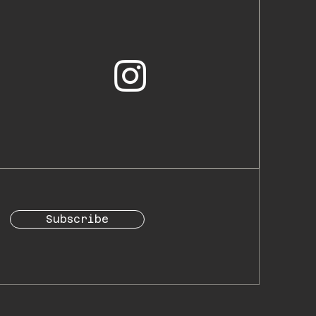
Subscribe