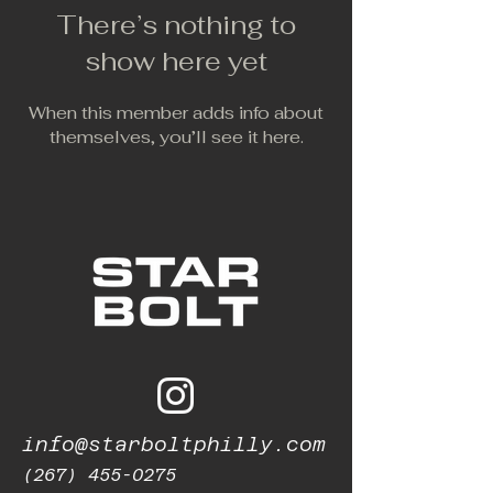
There’s nothing to
show here yet
When this member adds info about
themselves, you’ll see it here.
info@starboltphilly.com
(267) 455-0275