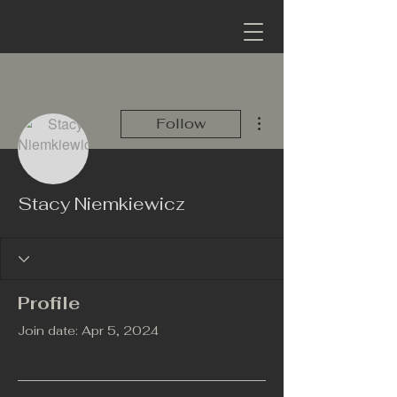
More actions
Follow
Stacy Niemkiewicz
Profile
Join date: Apr 5, 2024