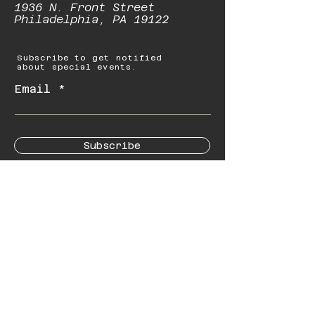
1936 N. Front Street
Philadelphia, PA 19122
Subscribe to get notified
about special events.
Email
Subscribe
© 2023 by Starbolt