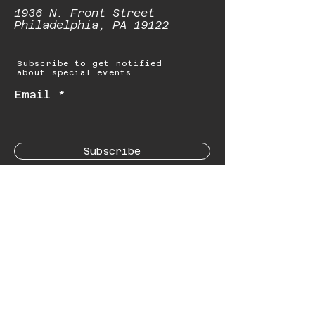
1936 N. Front Street
Philadelphia, PA 19122
Subscribe to get notified
about special events.
Email
Subscribe
© 2023 by Starbolt