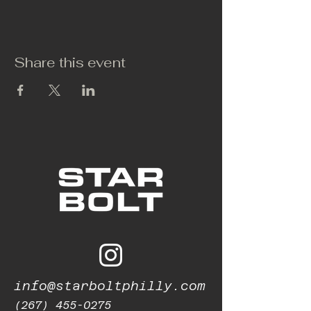
Share this event
info@starboltphilly.com
(267) 455-0275