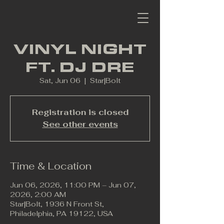
VINYL NIGHT
FT. DJ DRE
Sat, Jun 06
  |  
Star|Bolt
Registration is closed
See other events
Time & Location
Jun 06, 2026, 11:00 PM – Jun 07,
2026, 2:00 AM
Star|Bolt, 1936 N Front St,
Philadelphia, PA 19122, USA