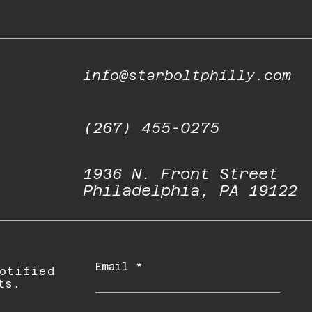
info@starboltphilly.com
(267) 455-0275
1936 N. Front Street
Philadelphia, PA 19122
Email
otified
ts.