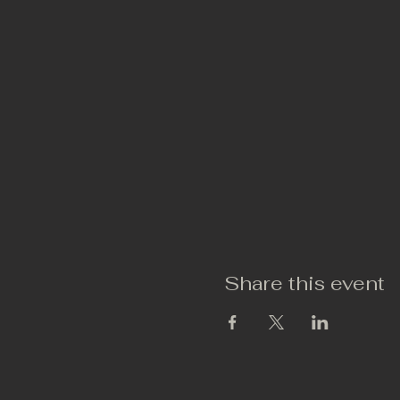
Share this event