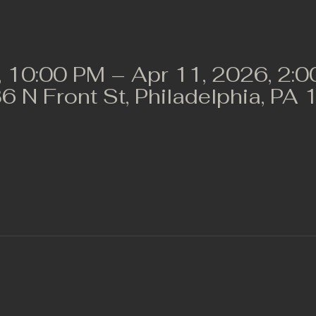
, 10:00 PM – Apr 11, 2026, 2:
36 N Front St, Philadelphia, P