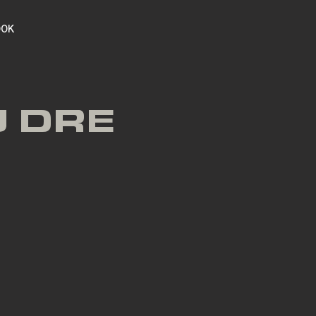
OOK
J DRE