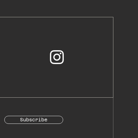
Subscribe