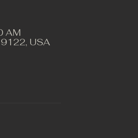
00 AM
A 19122, USA