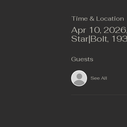
Time & Location
Apr 10, 2026
Star|Bolt, 19
Guests
See All