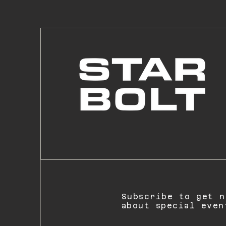
Subscribe to get n
about special even