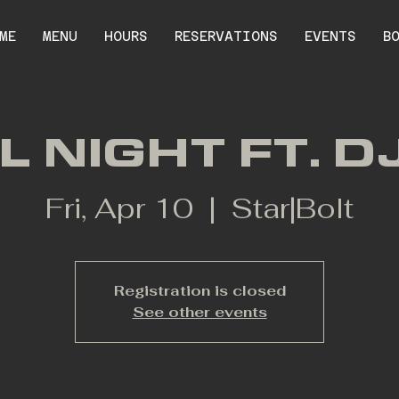
ME
MENU
HOURS
RESERVATIONS
EVENTS
B
L NIGHT FT. D
Fri, Apr 10
  |  
Star|Bolt
Registration is closed
See other events