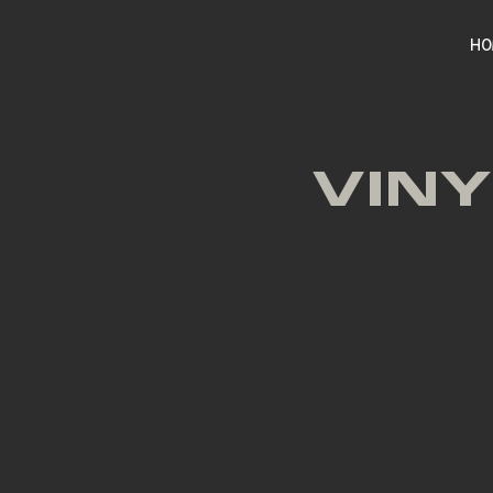
HO
VINY