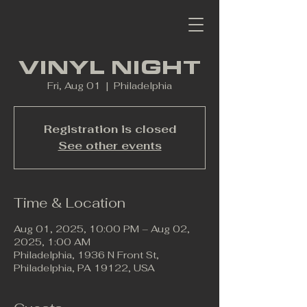
VINYL NIGHT
Fri, Aug 01
  |  
Philadelphia
Registration is closed
See other events
Time & Location
Aug 01, 2025, 10:00 PM – Aug 02,
2025, 1:00 AM
Philadelphia, 1936 N Front St,
Philadelphia, PA 19122, USA