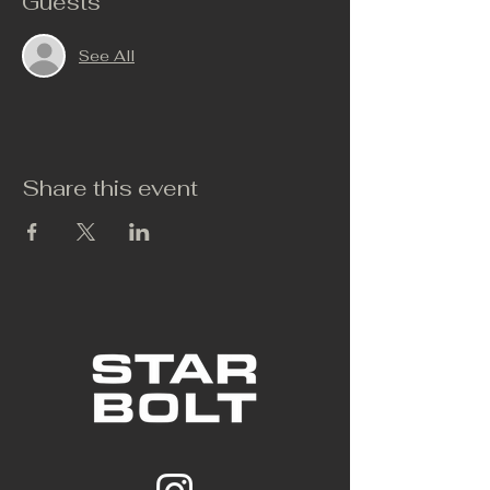
Guests
See All
Share this event