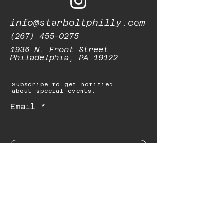
info@starboltphilly.com
(267) 455-0275
1936 N. Front Street
Philadelphia, PA 19122
Subscribe to get notified
about special events.
Email
Subscribe
© 2023 by Starbolt