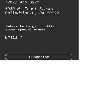
(267) 455-0275
1936 N. Front Street
Philadelphia, PA 19122
Subscribe to get notified
about special events.
Email
Subscribe
© 2023 by Starbolt