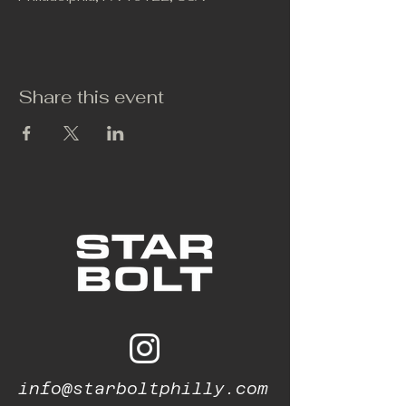
Share this event
info@starboltphilly.com