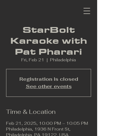
StarBolt
Karaoke with
Pat Pharari
Fri, Feb 21
  |  
Philadelphia
Registration is closed
See other events
Time & Location
Feb 21, 2025, 10:00 PM – 10:05 PM
Philadelphia, 1936 N Front St,
Philadelphia, PA 19122, USA