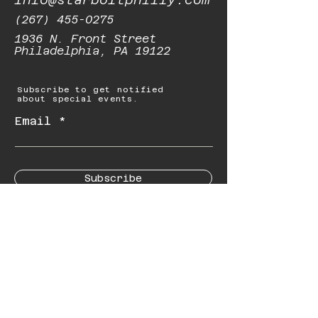
(267) 455-0275
1936 N. Front Street
Philadelphia, PA 19122
Subscribe to get notified
about special events.
Email
Subscribe
© 2023 by Starbolt