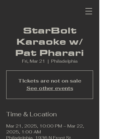
StarBolt
Karaoke w/
Pat Pharari
Fri, Mar 21
  |  
Philadelphia
Tickets are not on sale
See other events
Time & Location
Mar 21, 2025, 10:00 PM – Mar 22,
2025, 1:00 AM
Philadelphia, 1936 N Front St,