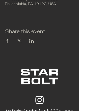
Philadelphia, PA 19122, USA
Share this event
info@starboltphilly.com