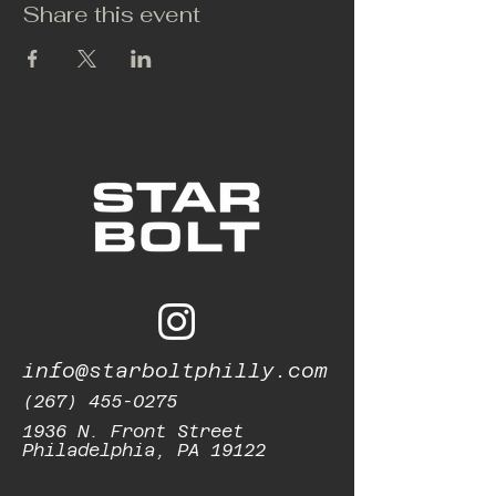
Share this event
info@starboltphilly.com
(267) 455-0275
1936 N. Front Street
Philadelphia, PA 19122