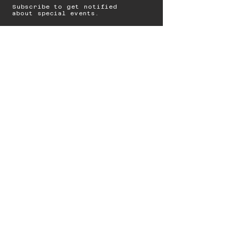
Subscribe to get notified
about special events.
Email
Subscribe
© 2023 by Starbolt