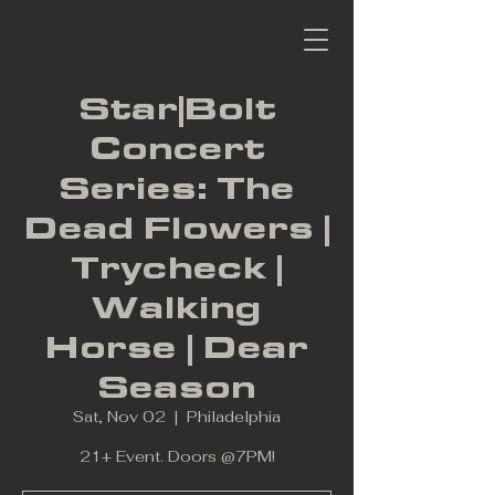
Star|Bolt
Concert
Series: The
Dead Flowers |
Trycheck |
Walking
Horse | Dear
Season
Sat, Nov 02
  |  
Philadelphia
21+ Event. Doors @7PM!