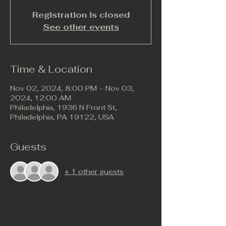
Registration is closed
See other events
Time & Location
Nov 02, 2024, 8:00 PM – Nov 03,
2024, 12:00 AM
Philadelphia, 1936 N Front St,
Philadelphia, PA 19122, USA
Guests
+ 1 other guests