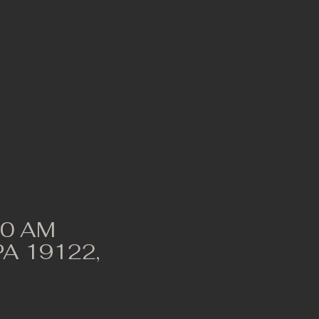
00 AM
 PA 19122,