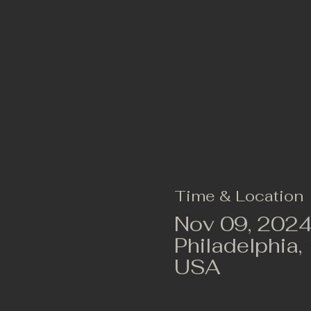
Time & Location
Nov 09, 2024
Philadelphia,
USA