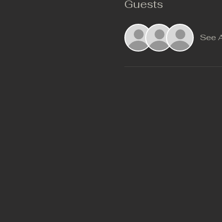
Guests
See A