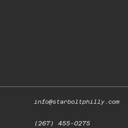
info@starboltphilly.com
(267) 455-0275