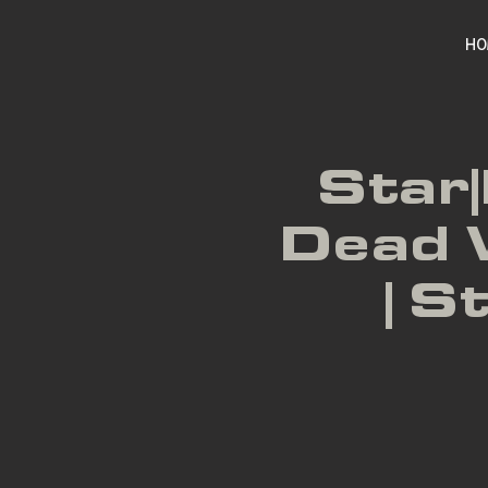
HO
Star|
Dead 
| S