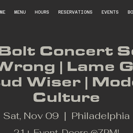
ME
MENU
HOURS
RESERVATIONS
EVENTS
B
Bolt Concert S
Wrong | Lame G
tud Wiser | Mo
Culture
Sat, Nov 09
  |  
Philadelphia
21+ Event. Doors @7PM!