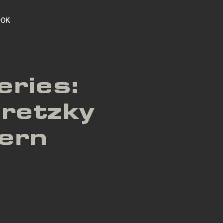
OOK
eries:
retzky
dern