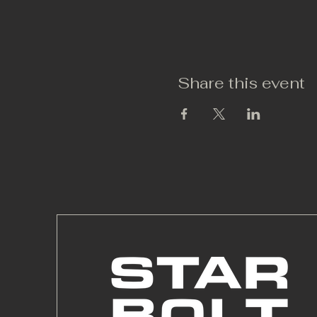
Share this event