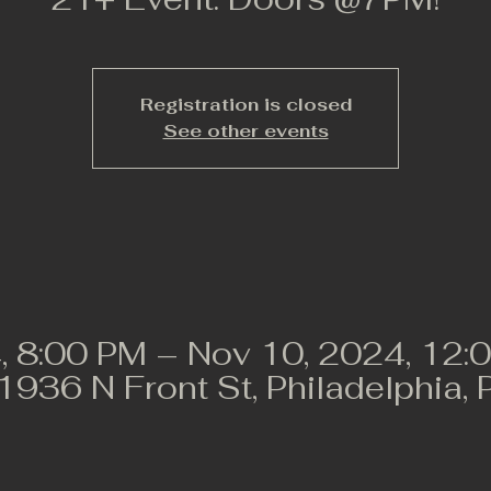
Registration is closed
See other events
, 8:00 PM – Nov 10, 2024, 12:
 1936 N Front St, Philadelphia,