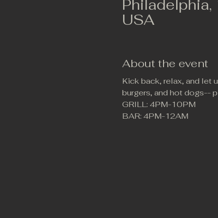
Philadelphia,
USA
About the event
Kick back, relax, and let
burgers, and hot dogs-- p
GRILL: 4PM-10PM
BAR: 4PM-12AM