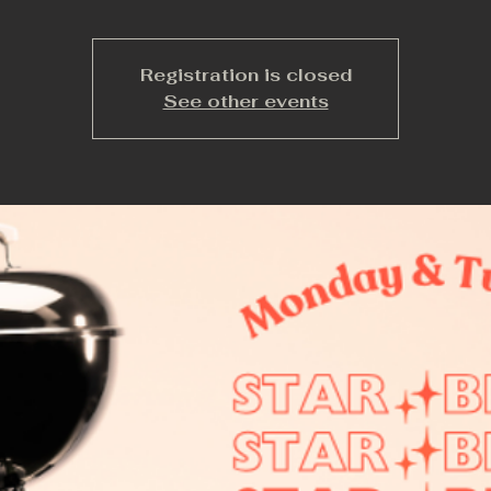
Registration is closed
See other events