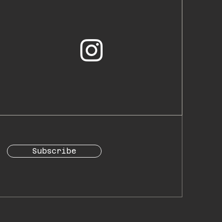
Subscribe