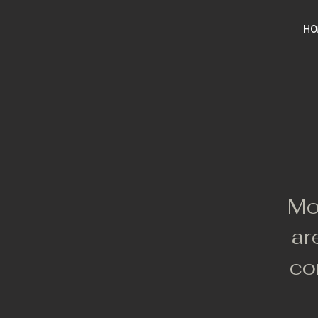
HO
Mo
ar
co