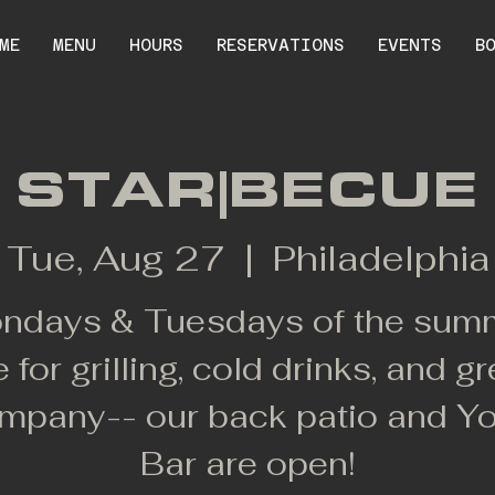
ME
MENU
HOURS
RESERVATIONS
EVENTS
B
STAR|BECUE
Tue, Aug 27
  |  
Philadelphia
ndays & Tuesdays of the sum
e for grilling, cold drinks, and gr
mpany-- our back patio and Y
Bar are open!