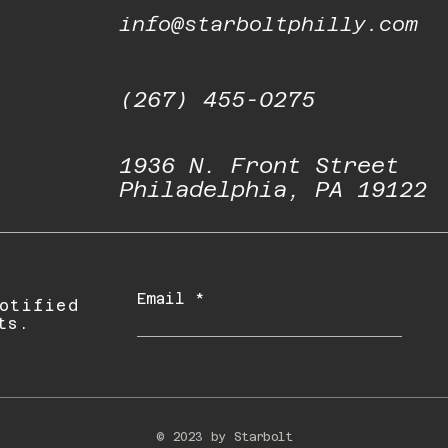
info@starboltphilly.com
(267) 455-0275
1936 N. Front Street
Philadelphia, PA 19122
Email
otified
ts.
© 2023 by Starbolt