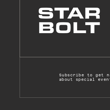
Subscribe to get n
about special even