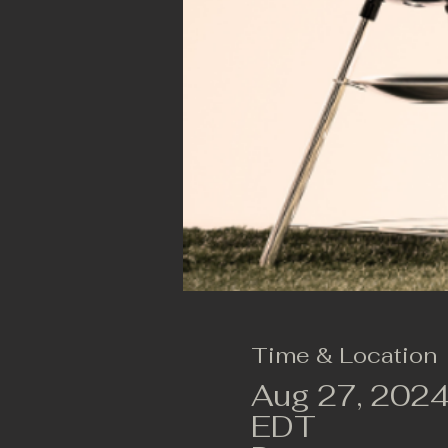
Time & Location
Aug 27, 2024
EDT