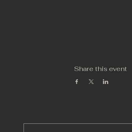
Share this event