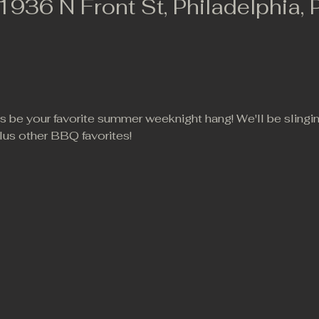
 1936 N Front St, Philadelphia,
 us be your favorite summer weeknight hang! We'll be slingi
lus other BBQ favorites!