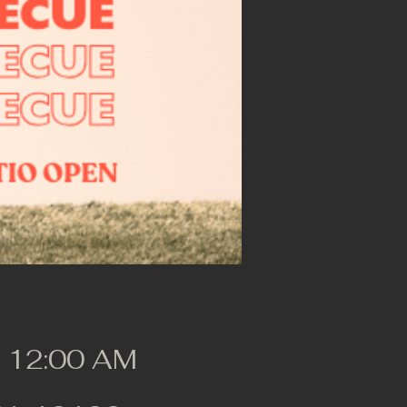
, 12:00 AM