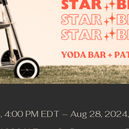
, 4:00 PM EDT – Aug 28, 2024