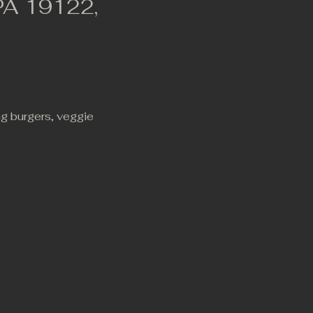
 PA 19122,
ng burgers, veggie 