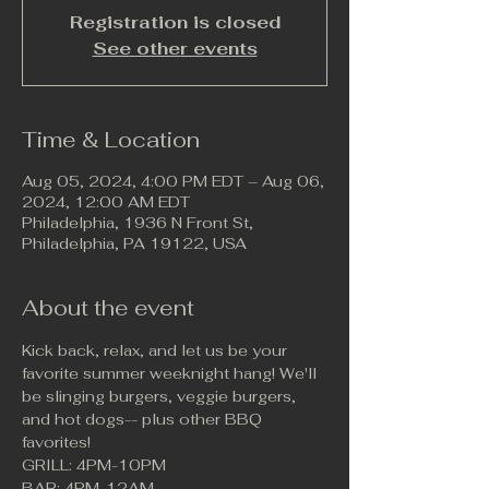
Registration is closed
See other events
Time & Location
Aug 05, 2024, 4:00 PM EDT – Aug 06,
2024, 12:00 AM EDT
Philadelphia, 1936 N Front St,
Philadelphia, PA 19122, USA
About the event
Kick back, relax, and let us be your 
favorite summer weeknight hang! We'll 
be slinging burgers, veggie burgers, 
and hot dogs-- plus other BBQ 
favorites!
GRILL: 4PM-10PM
BAR: 4PM-12AM