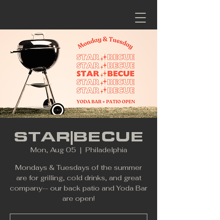
STAR|BECUE
Mon, Aug 05
  |  
Philadelphia
Mondays & Tuesdays of the summer
are for grilling, cold drinks, and great
company-- our back patio and Yoda Bar
are open!