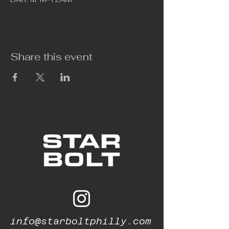
Share this event
info@starboltphilly.com