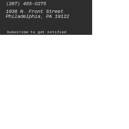
(267) 455-0275
1936 N. Front Street
Philadelphia, PA 19122
Subscribe to get notified
about special events.
Email
Subscribe
© 2023 by Starbolt