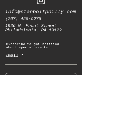
info@starboltphilly.com
(267) 455-0275
1936 N. Front Street
Philadelphia, PA 19122
Subscribe to get notified
about special events.
Email
Subscribe
© 2023 by Starbolt