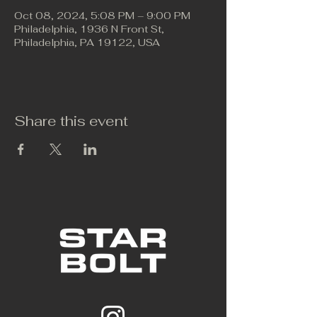
Oct 08, 2024, 5:08 PM – 9:00 PM
Philadelphia, 1936 N Front St,
Philadelphia, PA 19122, USA
Share this event