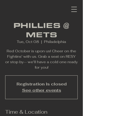
PHILLIES @
METS
Tue, Oct 08
  |  
Philadelphia
Red October is upon us! Cheer on the
Fightins' with us. Grab a seat on RESY
or stop by-- we'll have a cold one ready
for you!
Registration is closed
See other events
Time & Location