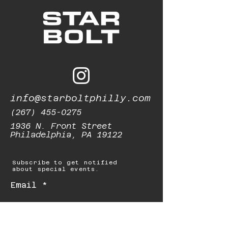
info@starboltphilly.com
(267) 455-0275
1936 N. Front Street
Philadelphia, PA 19122
Subscribe to get notified
about special events.
Email
Subscribe