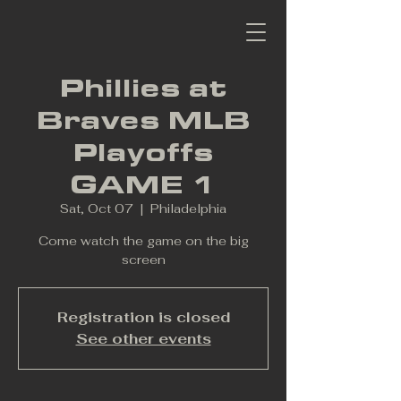
Phillies at
Braves MLB
Playoffs
GAME 1
Sat, Oct 07
  |  
Philadelphia
Come watch the game on the big
screen
Registration is closed
See other events