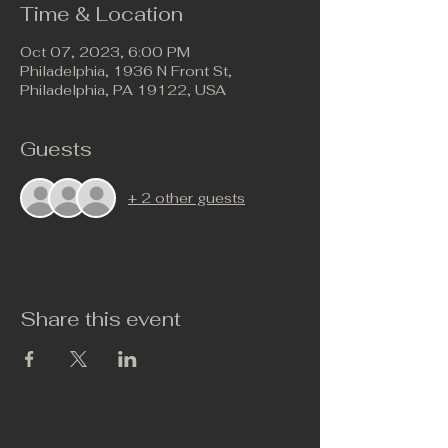
Time & Location
Oct 07, 2023, 6:00 PM
Philadelphia, 1936 N Front St,
Philadelphia, PA 19122, USA
Guests
+ 2 other guests
Share this event