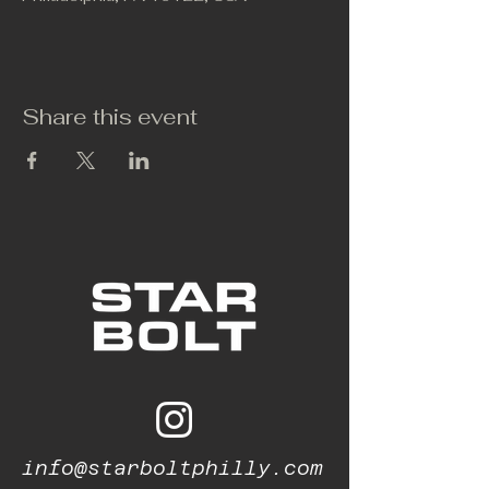
Share this event
info@starboltphilly.com