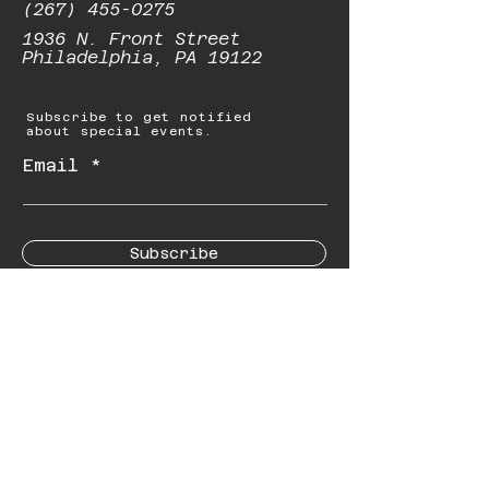
(267) 455-0275
1936 N. Front Street
Philadelphia, PA 19122
Subscribe to get notified
about special events.
Email
Subscribe
© 2023 by Starbolt