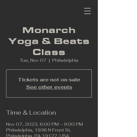
Monarch
Yoga & Beats
Class
Tue, Nov 07
  |  
Philadelphia
Tickets are not on sale
See other events
Time & Location
Nov 07, 2023, 6:00 PM – 9:00 PM
Philadelphia, 1936 N Front St,
Philadelphia, PA 19122, USA