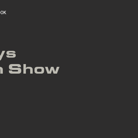
OOK
ys
h Show