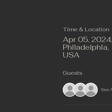
Time & Location
Apr 05, 2024
Philadelphia,
USA
Guests
See A