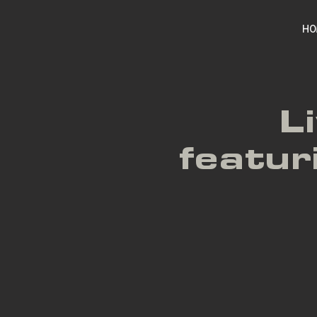
HO
L
featu