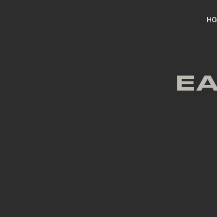
HO
EA