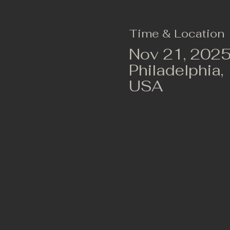
Time & Location
Nov 21, 2025
Philadelphia,
USA