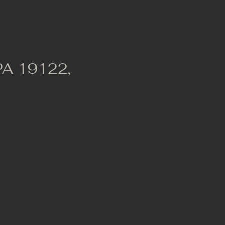
 PA 19122,