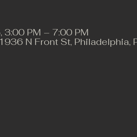
, 3:00 PM – 7:00 PM
 1936 N Front St, Philadelphia,