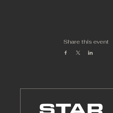
Share this event