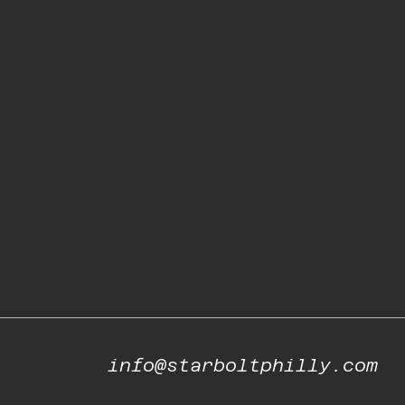
info@starboltphilly.com