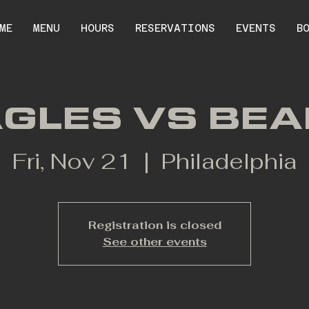
ME
MENU
HOURS
RESERVATIONS
EVENTS
B
GLES VS BE
Fri, Nov 21
  |  
Philadelphia
Registration is closed
See other events