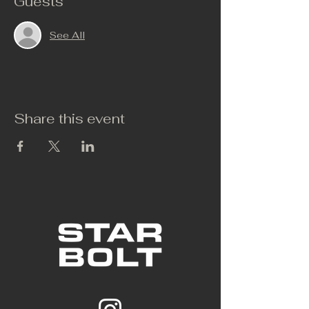
Guests
See All
Share this event