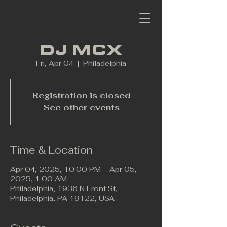
DJ MCX
Fri, Apr 04
  |  
Philadelphia
Registration is closed
See other events
Time & Location
Apr 04, 2025, 10:00 PM – Apr 05,
2025, 1:00 AM
Philadelphia, 1936 N Front St,
Philadelphia, PA 19122, USA