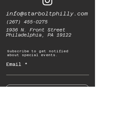
info@starboltphilly.com
(267) 455-0275
1936 N. Front Street
Philadelphia, PA 19122
Subscribe to get notified
about special events.
Email
Subscribe
© 2023 by Starbolt